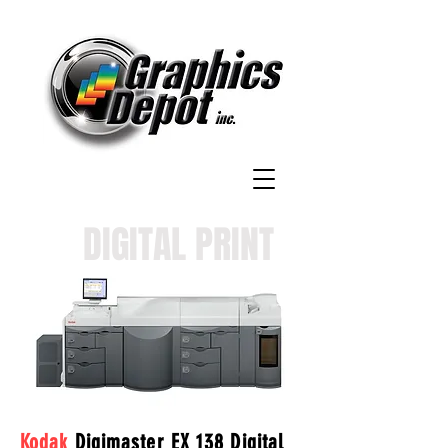
DIGITAL PRINT
Kodak
Digimaster EX 138 Digital