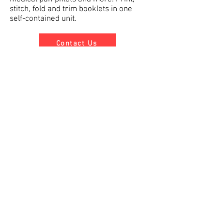
stitch, fold and trim booklets in one
self-contained unit.
Contact Us
Graphics Depot Inc.
About
Services
Contact
GD FTP
Promo Products
11 Middlebury Blvd. Unit 4
Randolph, NJ 07869
info@graphicsdepotinc.com
Tel:
973-927-8200
Fax:
973-927-8253