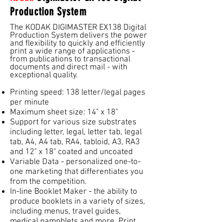
Production System
The KODAK DIGIMASTER EX138 Digital
Production System delivers the power
and flexibility to quickly and efficiently
print a wide range of applications -
from publications to transactional
documents and direct mail - with
exceptional quality.
Printing speed: 138 letter/legal pages
per minute
Maximum sheet size: 14" x 18"
Support for various size substrates
including letter, legal, letter tab, legal
tab, A4, A4 tab, RA4, tabloid, A3, RA3
and 12" x 18" coated and uncoated
Variable Data - personalized one-to-
one marketing that differentiates you
from the competition.
In-line Booklet Maker - the ability to
produce booklets in a variety of sizes,
including menus, travel guides,
medical pamphlets and more. Print,